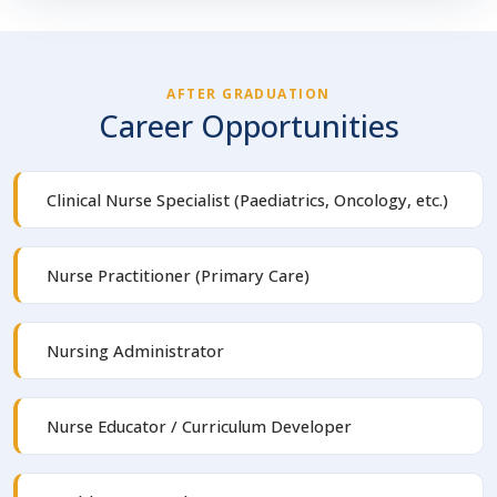
AFTER GRADUATION
Career Opportunities
Clinical Nurse Specialist (Paediatrics, Oncology, etc.)
Nurse Practitioner (Primary Care)
Nursing Administrator
Nurse Educator / Curriculum Developer