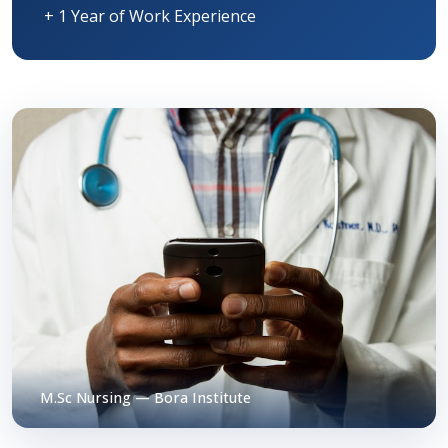
+ 1 Year of Work Experience
M.Sc Nursing — Bora Institute