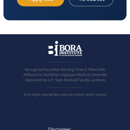
Recognized by Indian Nursing Council, New Delhi
Affiliated to Atal Bihari Vajpayee Medical University
Approved by U.P. State Medical Faculty, Lucknow
© All Rights Reserved Bora Institute of Allied Health Sciences
Disclaimer