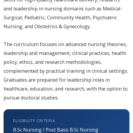
and leadership in nursing domains such as Medical-
Surgical, Pediatric, Community Health, Psychiatric
Nursing, and Obstetrics & Gynecology.
The curriculum focuses on advanced nursing theories,
leadership and management, clinical practices, health
policy, ethics, and research methodologies,
complemented by practical training in clinical settings.
Graduates are prepared for leadership roles in
healthcare, education, and research, with the option to
pursue doctoral studies.
ELIGIBILITY CRITERIA
B.Sc Nursing / Post Basic B.Sc Nursing