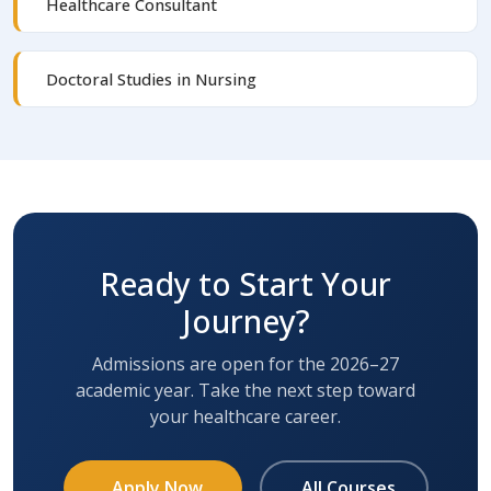
Healthcare Consultant
Doctoral Studies in Nursing
Ready to Start Your
Journey?
Admissions are open for the 2026–27
academic year. Take the next step toward
your healthcare career.
Apply Now
All Courses