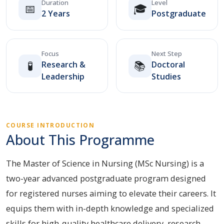
Duration
Level
📅
🎓
2 Years
Postgraduate
Focus
Next Step
🧪
📚
Research &
Doctoral
Leadership
Studies
COURSE INTRODUCTION
About This Programme
The Master of Science in Nursing (MSc Nursing) is a
two-year advanced postgraduate program designed
for registered nurses aiming to elevate their careers. It
equips them with in-depth knowledge and specialized
skills for high-quality healthcare delivery, research,