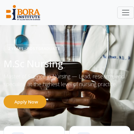
M.Sc Nursing
Home
Courses
2 YEARS · POSTGRADUATE
M.Sc Nursing
Master of Science in Nursing — Lead, research, and
specialise at the highest level of nursing practice.
Apply Now