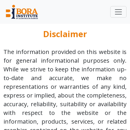
Disclaimer
The information provided on this website is
for general informational purposes only.
While we strive to keep the information up-
to-date and accurate, we make no
representations or warranties of any kind,
express or implied, about the completeness,
accuracy, reliability, suitability or availability
with respect to the website or the
information, products, services, or related