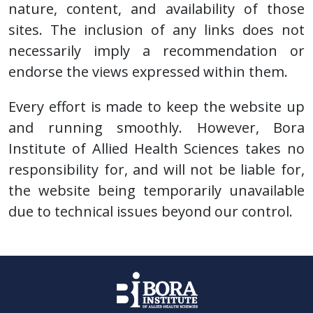
nature, content, and availability of those
sites. The inclusion of any links does not
necessarily imply a recommendation or
endorse the views expressed within them.
Every effort is made to keep the website up
and running smoothly. However, Bora
Institute of Allied Health Sciences takes no
responsibility for, and will not be liable for,
the website being temporarily unavailable
due to technical issues beyond our control.