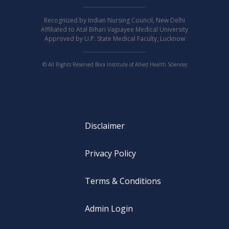
Recognized by Indian Nursing Council, New Delhi
Affiliated to Atal Bihari Vajpayee Medical University
Approved by U.P. State Medical Faculty, Lucknow
© All Rights Reserved Bora Institute of Allied Health Sciences
Disclaimer
Privacy Policy
Terms & Conditions
Admin Login