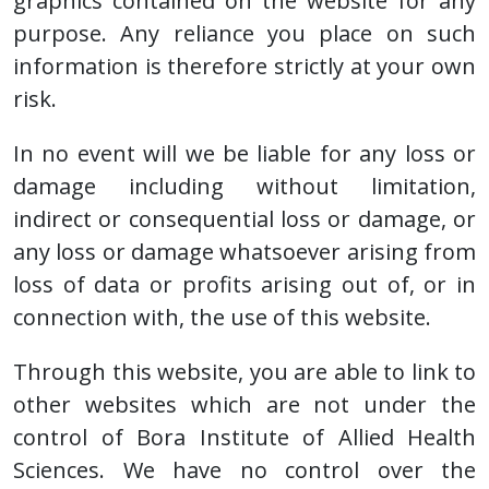
graphics contained on the website for any
purpose. Any reliance you place on such
information is therefore strictly at your own
risk.
In no event will we be liable for any loss or
damage including without limitation,
indirect or consequential loss or damage, or
any loss or damage whatsoever arising from
loss of data or profits arising out of, or in
connection with, the use of this website.
Through this website, you are able to link to
other websites which are not under the
control of Bora Institute of Allied Health
Sciences. We have no control over the