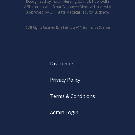
Recognized by Indian Nursing Council, New Delhi
Affiliated to Atal Bihari Vajpayee Medical University
Approved by U.P. State Medical Faculty, Lucknow
© All Rights Reserved Bora Institute of Allied Health Sciences
Disclaimer
Privacy Policy
Terms & Conditions
Admin Login