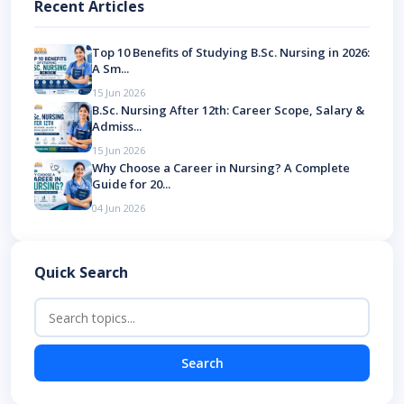
Recent Articles
Top 10 Benefits of Studying B.Sc. Nursing in 2026:
A Sm...
15 Jun 2026
B.Sc. Nursing After 12th: Career Scope, Salary &
Admiss...
15 Jun 2026
Why Choose a Career in Nursing? A Complete
Guide for 20...
04 Jun 2026
Quick Search
Search