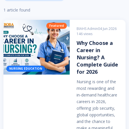
1 article found
Featured
BIAHS Admin
04 Jun 2026
146 views
Why Choose a
Career in
Nursing? A
Complete Guide
NURSING EDUCATION
for 2026
Nursing is one of the
most rewarding and
in-demand healthcare
careers in 2026,
offering job security,
global opportunities,
and the chance to
make a meaningful ...