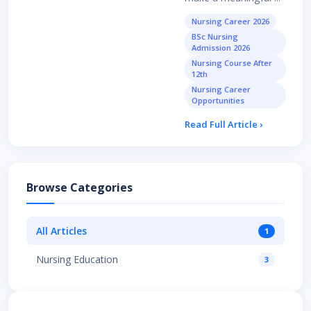
Nursing Career 2026
BSc Nursing
Admission 2026
Nursing Course After
12th
Nursing Career
Opportunities
Read Full Article ›
Browse Categories
All Articles
1
Nursing Education
3