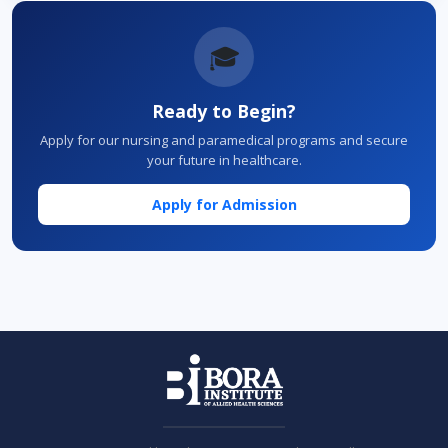
🎓
Ready to Begin?
Apply for our nursing and paramedical programs and secure
your future in healthcare.
Apply for Admission