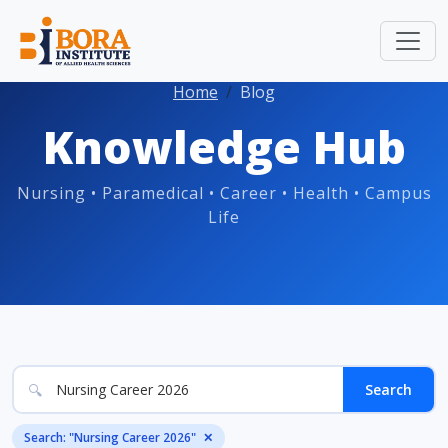
Home
Blog
Knowledge Hub
Nursing • Paramedical • Career • Health • Campus
Life
🔍
Search
Search: "Nursing Career 2026"
✕